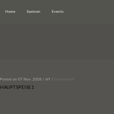
Home
Speisen
Events
Posted on 07 Nov. 2018
/
off
/
Gastroweb9
HAUPTSPEISE1